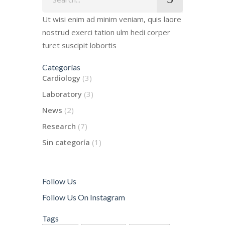
for:
Ut wisi enim ad minim veniam, quis laore
nostrud exerci tation ulm hedi corper
turet suscipit lobortis
Categorías
Cardiology
(3)
Laboratory
(3)
News
(2)
Research
(7)
Sin categoría
(1)
Follow Us
Follow Us On Instagram
Tags