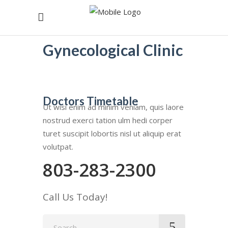
Gynecological Clinic
Doctors Timetable
Ut wisi enim ad minim veniam, quis laore
nostrud exerci tation ulm hedi corper
turet suscipit lobortis nisl ut aliquip erat
volutpat.
803-283-2300
Call Us Today!
Search